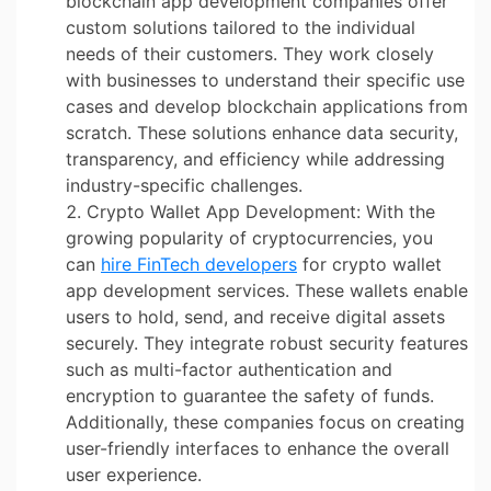
blockchain app development companies offer
custom solutions tailored to the individual
needs of their customers. They work closely
with businesses to understand their specific use
cases and develop blockchain applications from
scratch. These solutions enhance data security,
transparency, and efficiency while addressing
industry-specific challenges.
Crypto Wallet App Development: With the
growing popularity of cryptocurrencies, you
can
hire FinTech developers
for crypto wallet
app development services. These wallets enable
users to hold, send, and receive digital assets
securely. They integrate robust security features
such as multi-factor authentication and
encryption to guarantee the safety of funds.
Additionally, these companies focus on creating
user-friendly interfaces to enhance the overall
user experience.