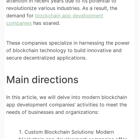
attention in recent years due to its potential to
revolutionize various industries. As a result, the
demand for
blockchain app development
companies
has soared.
These companies specialize in harnessing the power
of blockchain technology to build innovative and
secure decentralized applications.
Main directions
In this article, we will delve into modern blockchain
app development companies’ activities to meet the
needs of businesses and organizations:
Custom Blockchain Solutions: Modern