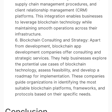
supply chain management procedures, and
client relationship management (CRM)
platforms. This integration enables businesses
to leverage blockchain technology while
maintaining smooth operations across their
infrastructure.
Blockchain Consulting and Strategy: Apart
from development, blockchain app
development companies offer consulting and
strategic services. They help businesses explore
the potential use cases of blockchain
technology, assess feasibility, and develop a
roadmap for implementation. These companies
guide organizations in identifying the most
suitable blockchain platforms, frameworks, and
protocols based on their specific needs.
Conclusion