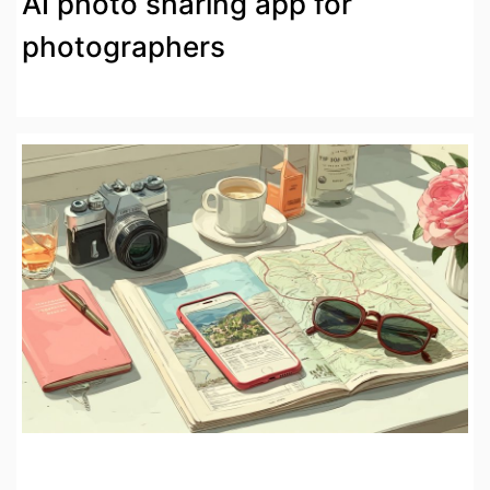
AI photo sharing app for
photographers