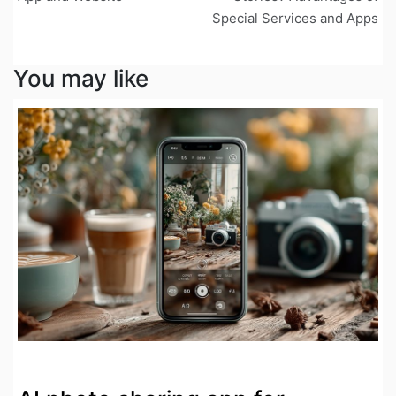
Special Services and Apps
You may like