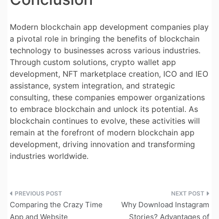
Modern blockchain app development companies play
a pivotal role in bringing the benefits of blockchain
technology to businesses across various industries.
Through custom solutions, crypto wallet app
development, NFT marketplace creation, ICO and IEO
assistance, system integration, and strategic
consulting, these companies empower organizations
to embrace blockchain and unlock its potential. As
blockchain continues to evolve, these activities will
remain at the forefront of modern blockchain app
development, driving innovation and transforming
industries worldwide.
Post
Comparing the Crazy Time
Why Download Instagram
navigation
App and Website
Stories? Advantages of