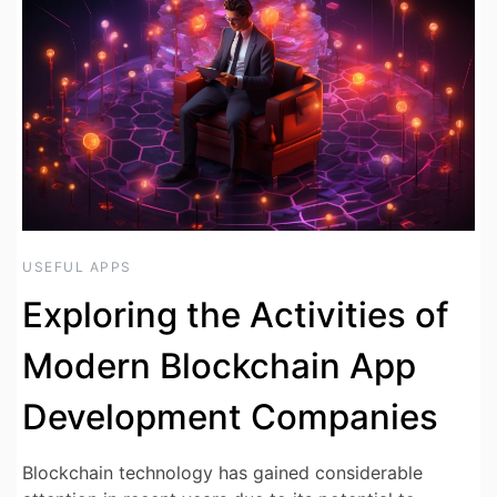
USEFUL APPS
Exploring the Activities of
Modern Blockchain App
Development Companies
Blockchain technology has gained considerable