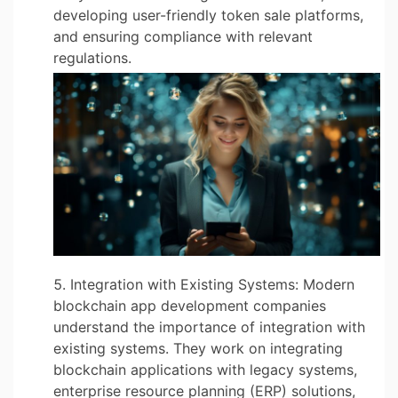
developing user-friendly token sale platforms,
and ensuring compliance with relevant
regulations.
Integration with Existing Systems: Modern
blockchain app development companies
understand the importance of integration with
existing systems. They work on integrating
blockchain applications with legacy systems,
enterprise resource planning (ERP) solutions,