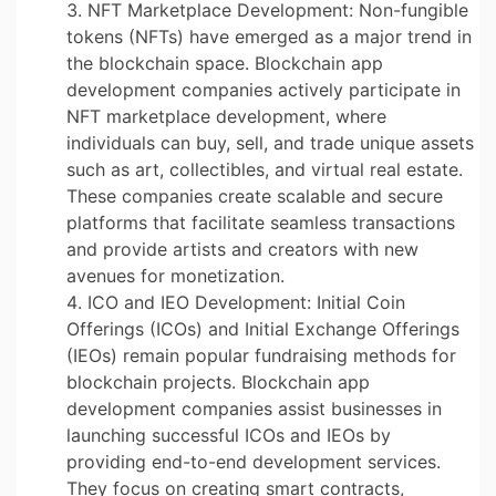
NFT Marketplace Development: Non-fungible
tokens (NFTs) have emerged as a major trend in
the blockchain space. Blockchain app
development companies actively participate in
NFT marketplace development, where
individuals can buy, sell, and trade unique assets
such as art, collectibles, and virtual real estate.
These companies create scalable and secure
platforms that facilitate seamless transactions
and provide artists and creators with new
avenues for monetization.
ICO and IEO Development: Initial Coin
Offerings (ICOs) and Initial Exchange Offerings
(IEOs) remain popular fundraising methods for
blockchain projects. Blockchain app
development companies assist businesses in
launching successful ICOs and IEOs by
providing end-to-end development services.
They focus on creating smart contracts,